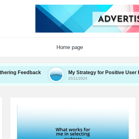
Home page
Feedback
My Strategy for Positive User Engagem
25/11/2024