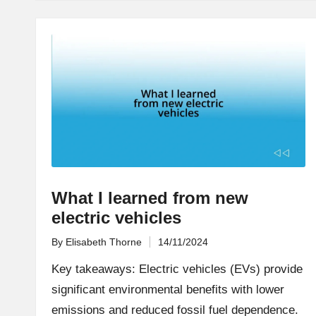
What I learned from new
electric vehicles
By
Elisabeth Thorne
14/11/2024
Posted
by
Key takeaways: Electric vehicles (EVs) provide
significant environmental benefits with lower
emissions and reduced fossil fuel dependence.