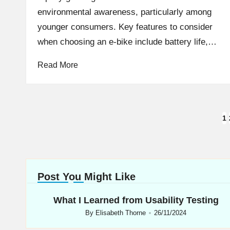
environmental awareness, particularly among
younger consumers. Key features to consider
when choosing an e-bike include battery life,…
Read More
Posts
1
navigation
Post You Might Like
What I Learned from Usability Testing
By
Elisabeth Thorne
26/11/2024
Posted
by