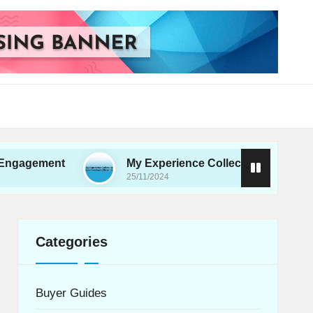
ent
My Experience Collecting User Feedback Effi
25/11/2024
Categories
Buyer Guides