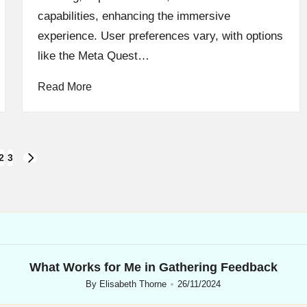
capabilities, enhancing the immersive
experience. User preferences vary, with options
like the Meta Quest…
Read More
2
3
NEXT
PAGE
What Works for Me in Gathering Feedback
By
Elisabeth Thorne
26/11/2024
Posted
by