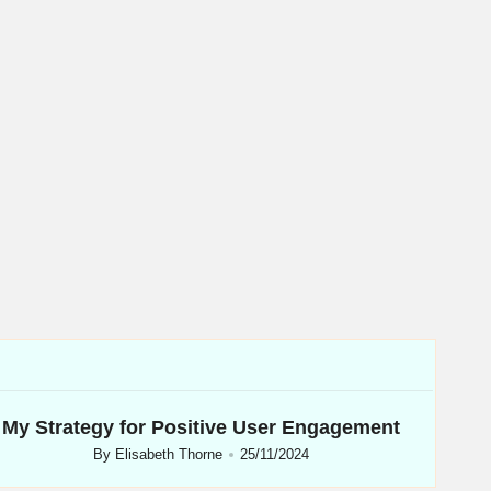
My Strategy for Positive User Engagement
By
Elisabeth Thorne
25/11/2024
Posted
by