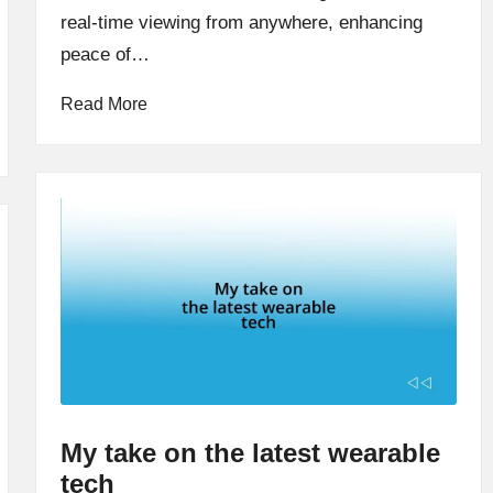
real-time viewing from anywhere, enhancing
peace of…
Read More
My take on the latest wearable
tech