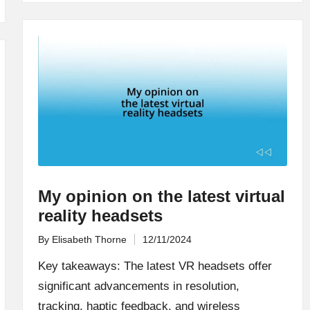
My opinion on the latest virtual
reality headsets
By
Elisabeth Thorne
12/11/2024
Posted
by
Key takeaways: The latest VR headsets offer
significant advancements in resolution,
tracking, haptic feedback, and wireless