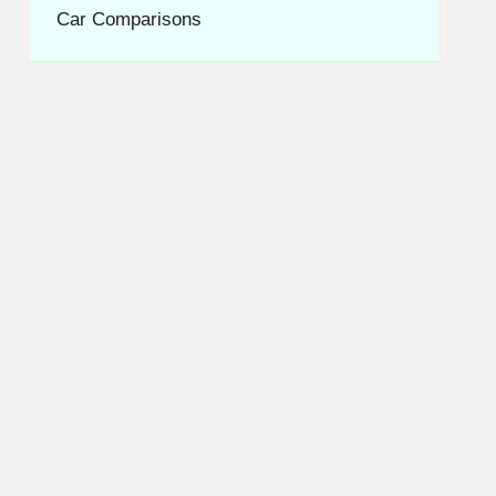
Car Comparisons