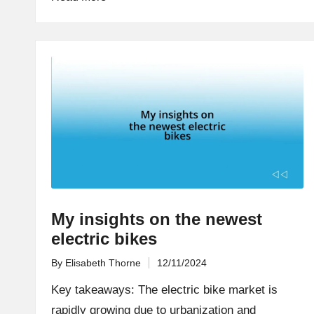
My insights on the newest
electric bikes
By
Elisabeth Thorne
12/11/2024
Posted
by
Key takeaways: The electric bike market is
rapidly growing due to urbanization and