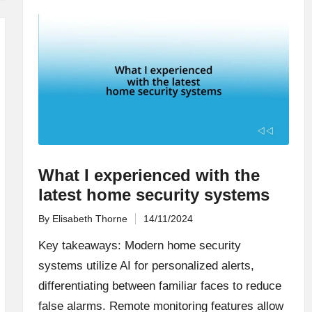
What I experienced with the
latest home security systems
By
Elisabeth Thorne
14/11/2024
Posted
by
Key takeaways: Modern home security
systems utilize AI for personalized alerts,
differentiating between familiar faces to reduce
false alarms. Remote monitoring features allow