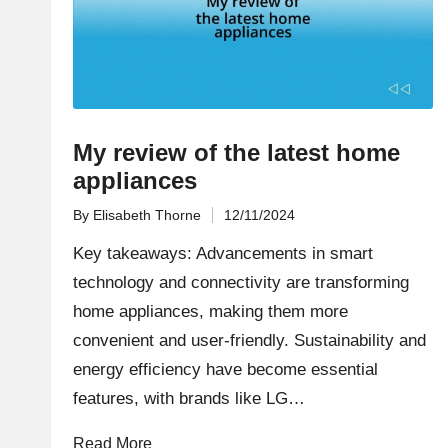
My review of the latest home
appliances
By
Elisabeth Thorne
12/11/2024
Posted
by
Key takeaways: Advancements in smart
technology and connectivity are transforming
home appliances, making them more
convenient and user-friendly. Sustainability and
energy efficiency have become essential
features, with brands like LG…
Read More