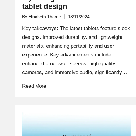
tablet design
By
Elisabeth Thorne
13/11/2024
Posted
by
Key takeaways: The latest tablets feature sleek
designs, improved durability, and lightweight
materials, enhancing portability and user
experience. Key advancements include
enhanced processor speeds, high-quality
cameras, and immersive audio, significantly…
Read More