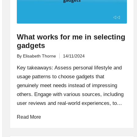
What works for me in selecting
gadgets
By
Elisabeth Thorne
14/11/2024
Posted
by
Key takeaways: Assess personal lifestyle and
usage patterns to choose gadgets that
genuinely meet needs instead of impressing
others. Engage with various sources, including
user reviews and real-world experiences, to…
Read More