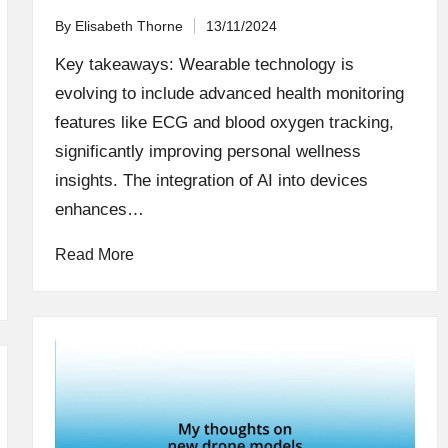
By
Elisabeth Thorne
13/11/2024
Posted
by
Key takeaways: Wearable technology is
evolving to include advanced health monitoring
features like ECG and blood oxygen tracking,
significantly improving personal wellness
insights. The integration of AI into devices
enhances…
Read More