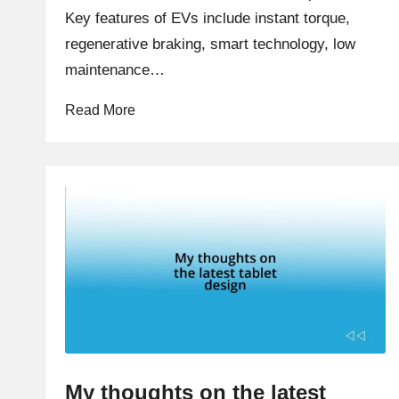
Key features of EVs include instant torque,
regenerative braking, smart technology, low
maintenance…
Read More
My thoughts on the latest