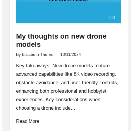
My thoughts on new drone
models
By
Elisabeth Thorne
13/11/2024
Posted
by
Key takeaways: New drone models feature
advanced capabilities like 8K video recording,
obstacle avoidance, and user-friendly controls,
enhancing both professional and hobbyist
experiences. Key considerations when
choosing a drone include…
Read More