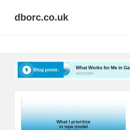
dborc.co.uk
bility Testing
What Works for Me in Gathering 
Blog posts:
26/11/2024