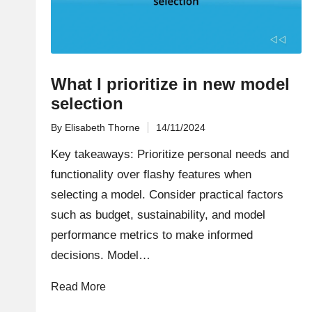
What I prioritize in new model
selection
By
Elisabeth Thorne
14/11/2024
Posted
by
Key takeaways: Prioritize personal needs and
functionality over flashy features when
selecting a model. Consider practical factors
such as budget, sustainability, and model
performance metrics to make informed
decisions. Model…
Read More