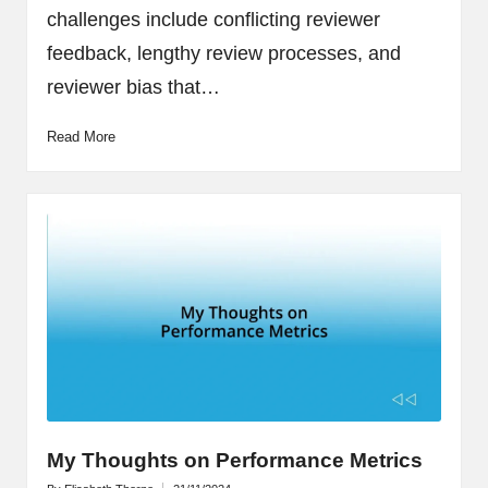
challenges include conflicting reviewer
feedback, lengthy review processes, and
reviewer bias that…
Read More
My Thoughts on Performance Metrics