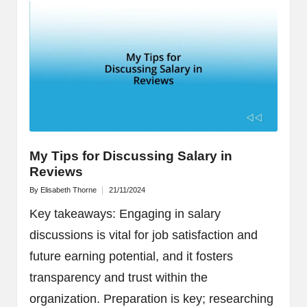
My Tips for Discussing Salary in
Reviews
By
Elisabeth Thorne
21/11/2024
Posted
by
Key takeaways: Engaging in salary
discussions is vital for job satisfaction and
future earning potential, and it fosters
transparency and trust within the
organization. Preparation is key; researching