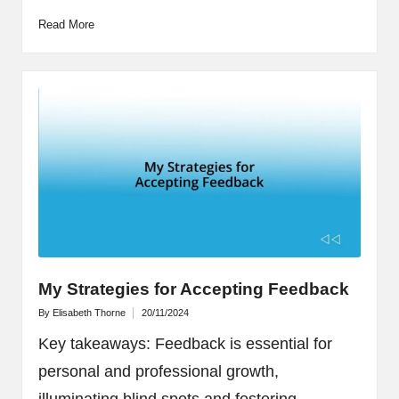
Read More
My Strategies for Accepting Feedback
By
Elisabeth Thorne
20/11/2024
Posted
by
Key takeaways: Feedback is essential for
personal and professional growth,