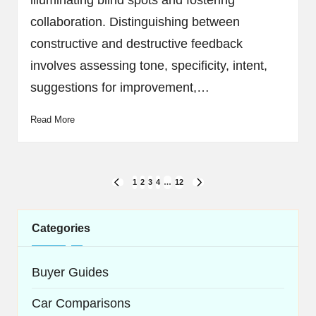
illuminating blind spots and fostering
collaboration. Distinguishing between
constructive and destructive feedback
involves assessing tone, specificity, intent,
suggestions for improvement,…
Read More
Posts
1
2
3
4
…
12
PREVIOUS
NEXT
navigation
PAGE
PAGE
Categories
Buyer Guides
Car Comparisons