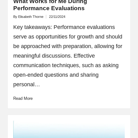
What Works for Me During
Performance Evaluations
By
Elisabeth Thorne
22/11/2024
Posted
by
Key takeaways: Performance evaluations
serve as opportunities for growth and should
be approached with preparation, allowing for
meaningful discussions. Effective
communication techniques, such as asking
open-ended questions and sharing
personal…
Read More