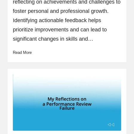
reflecting on achievements and challenges to
foster personal and professional growth.
Identifying actionable feedback helps
prioritize improvements and can lead to
significant changes in skills and…
Read More