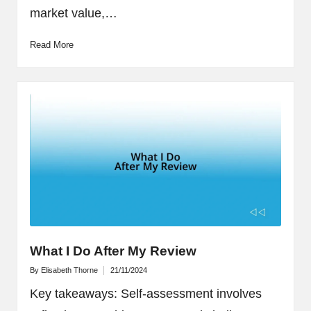
market value,…
Read More
What I Do After My Review
By
Elisabeth Thorne
21/11/2024
Posted
by
Key takeaways: Self-assessment involves