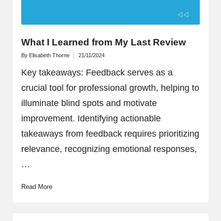
What I Learned from My Last Review
By
Elisabeth Thorne
21/11/2024
Posted
by
Key takeaways: Feedback serves as a
crucial tool for professional growth, helping to
illuminate blind spots and motivate
improvement. Identifying actionable
takeaways from feedback requires prioritizing
relevance, recognizing emotional responses,
…
Read More