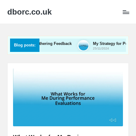
dborc.co.uk
or Me in Gathering Feedback
My Strategy for Positive User 
Blog posts:
25/11/2024