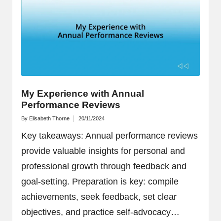
My Experience with Annual
Performance Reviews
By
Elisabeth Thorne
20/11/2024
Posted
by
Key takeaways: Annual performance reviews
provide valuable insights for personal and
professional growth through feedback and
goal-setting. Preparation is key: compile
achievements, seek feedback, set clear
objectives, and practice self-advocacy…