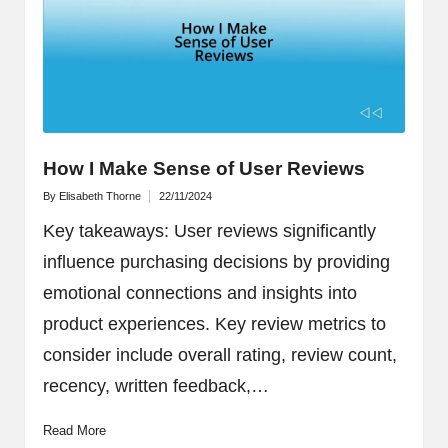
How I Make Sense of User Reviews
By
Elisabeth Thorne
22/11/2024
Posted
by
Key takeaways: User reviews significantly
influence purchasing decisions by providing
emotional connections and insights into
product experiences. Key review metrics to
consider include overall rating, review count,
recency, written feedback,…
Read More