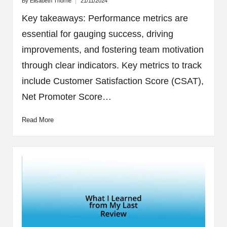
By
Elisabeth Thorne
21/11/2024
Posted
by
Key takeaways: Performance metrics are
essential for gauging success, driving
improvements, and fostering team motivation
through clear indicators. Key metrics to track
include Customer Satisfaction Score (CSAT),
Net Promoter Score…
Read More