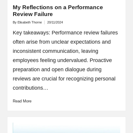
My Reflections on a Performance
Review Failure
By
Elisabeth Thorne
20/11/2024
Posted
by
Key takeaways: Performance review failures
often arise from unclear expectations and
inconsistent communication, leaving
employees feeling undervalued. Proactive
preparation and open dialogue during
reviews are crucial for recognizing personal
contributions…
Read More