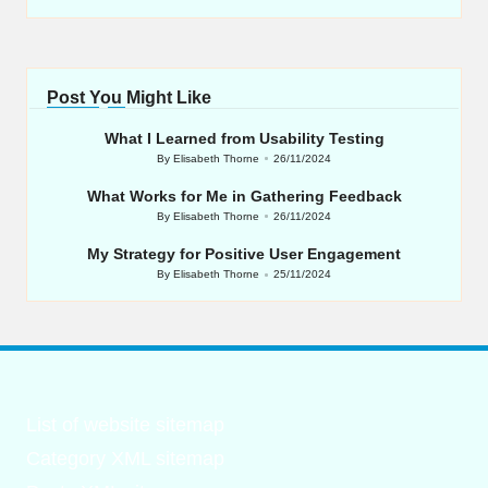
Post You Might Like
What I Learned from Usability Testing
By
Elisabeth Thorne
26/11/2024
Posted
by
What Works for Me in Gathering Feedback
By
Elisabeth Thorne
26/11/2024
Posted
by
My Strategy for Positive User Engagement
By
Elisabeth Thorne
25/11/2024
Posted
by
List of website sitemap
Category XML sitemap