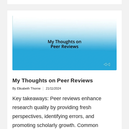
My Thoughts on Peer Reviews
By
Elisabeth Thorne
21/11/2024
Posted
by
Key takeaways: Peer reviews enhance
research quality by providing fresh
perspectives, identifying errors, and
promoting scholarly growth. Common