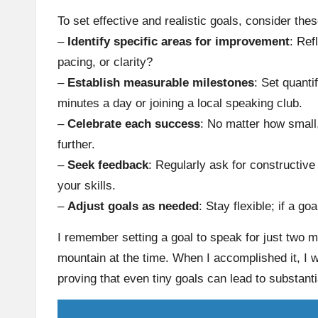
To set effective and realistic goals, consider thes
–
Identify specific areas for improvement
: Ref
pacing, or clarity?
–
Establish measurable milestones
: Set quanti
minutes a day or joining a local speaking club.
–
Celebrate each success
: No matter how small
further.
–
Seek feedback
: Regularly ask for constructive 
your skills.
–
Adjust goals as needed
: Stay flexible; if a go
I remember setting a goal to speak for just two min
mountain at the time. When I accomplished it, 
proving that even tiny goals can lead to substanti