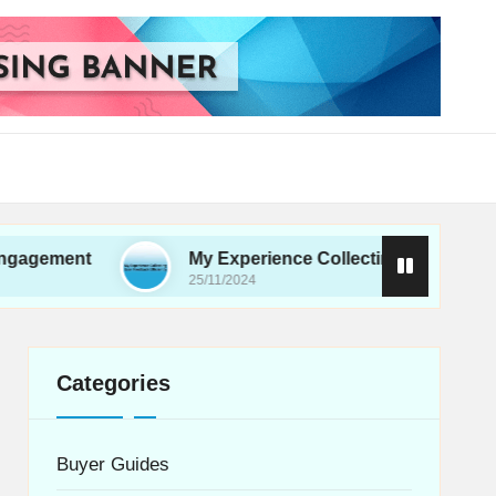
t
My Experience Collecting User Feedback Effici
25/11/2024
Categories
Buyer Guides