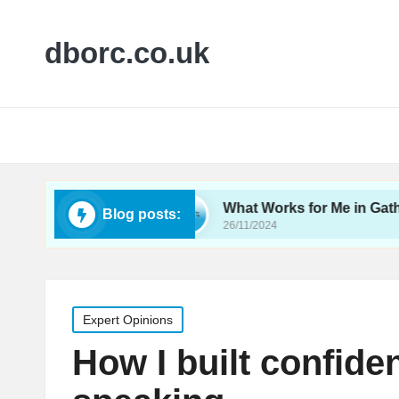
dborc.co.uk
lity Testing
What Works for Me in Gathering Fe
Blog posts:
26/11/2024
Posted
Expert Opinions
in
How I built confide