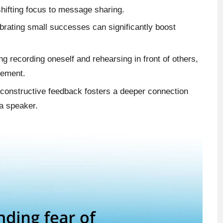
shifting focus to message sharing.
ebrating small successes can significantly boost
ng recording oneself and rehearsing in front of others,
gement.
g constructive feedback fosters a deeper connection
a speaker.