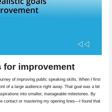
ls for improvement
ourney of improving public speaking skills. When I first
ront of a large audience right away. That goal was a bit
 aspirations into smaller, manageable milestones. By
e contact or mastering my opening lines—I found that