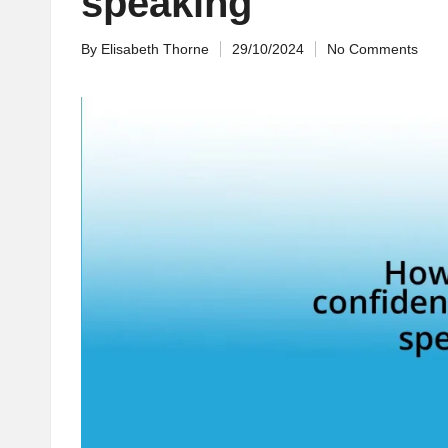
speaking
By
Elisabeth Thorne
29/10/2024
No Comments
Posted
by