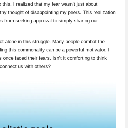
 this, I realized that my fear wasn’t just about
hy thought of disappointing my peers. This realization
 from seeking approval to simply sharing our
not alone in this struggle. Many people combat the
ding this commonality can be a powerful motivator. I
nce faced their fears. Isn’t it comforting to think
y connect us with others?