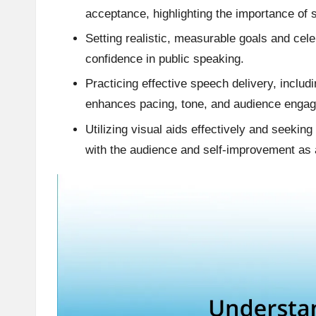
acceptance, highlighting the importance of 
Setting realistic, measurable goals and cel
confidence in public speaking.
Practicing effective speech delivery, includi
enhances pacing, tone, and audience enga
Utilizing visual aids effectively and seekin
with the audience and self-improvement as 