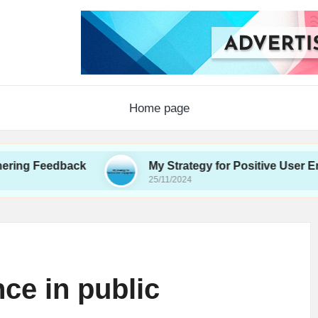
Home page
edback
My Strategy for Positive User Engagemen
25/11/2024
nce in public