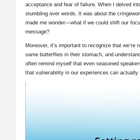
acceptance and fear of failure. When I delved into
stumbling over words. It was about the cringewort
made me wonder—what if we could shift our focus
message?
Moreover, it’s important to recognize that we’re 
same butterflies in their stomach, and understan
often remind myself that even seasoned speakers o
that vulnerability in our experiences can actuall