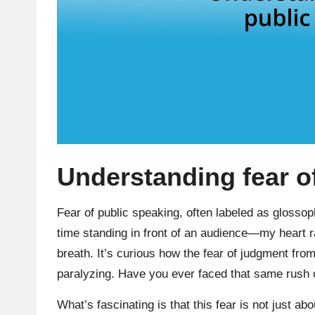
Understanding fear o
Fear of public speaking, often labeled as glosso
time standing in front of an audience—my heart 
breath. It’s curious how the fear of judgment from 
paralyzing. Have you ever faced that same rush 
What’s fascinating is that this fear is not just abo