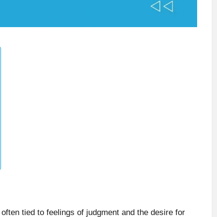
often tied to feelings of judgment and the desire for