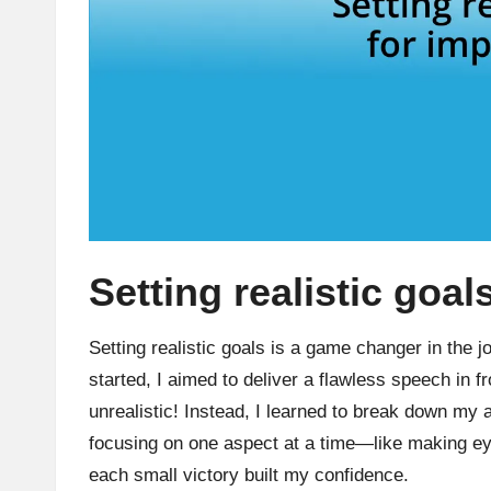
Setting realistic goa
Setting realistic goals is a game changer in the j
started, I aimed to deliver a flawless speech in f
unrealistic! Instead, I learned to break down my
focusing on one aspect at a time—like making ey
each small victory built my confidence.