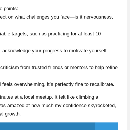
e points:
lect on what challenges you face—is it nervousness,
fiable targets, such as practicing for at least 10
, acknowledge your progress to motivate yourself
criticism from trusted friends or mentors to help refine
al feels overwhelming, it’s perfectly fine to recalibrate.
utes at a local meetup. It felt like climbing a
I was amazed at how much my confidence skyrocketed,
al growth.