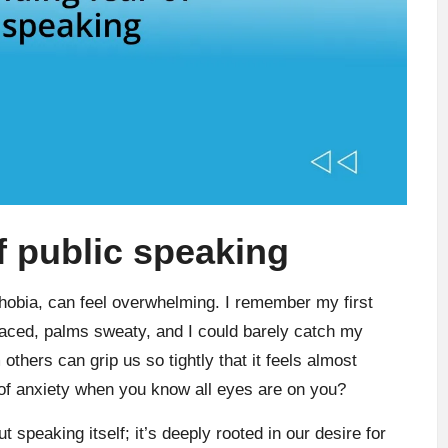
f public speaking
phobia, can feel overwhelming. I remember my first
raced, palms sweaty, and I could barely catch my
others can grip us so tightly that it feels almost
of anxiety when you know all eyes are on you?
ut speaking itself; it’s deeply rooted in our desire for