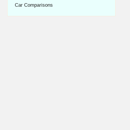
Car Comparisons