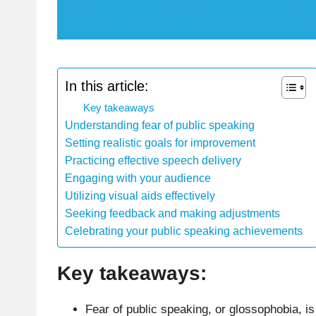
In this article:
Key takeaways
Understanding fear of public speaking
Setting realistic goals for improvement
Practicing effective speech delivery
Engaging with your audience
Utilizing visual aids effectively
Seeking feedback and making adjustments
Celebrating your public speaking achievements
Key takeaways:
Fear of public speaking, or glossophobia, is 