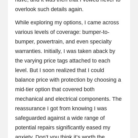
overlook such details again.
While exploring my options, I came across
various levels of coverage: bumper-to-
bumper, powertrain, and even specialty
warranties. Initially, I was taken aback by
the varying price tags attached to each
level. But I soon realized that I could
balance price with protection by choosing a
mid-tier option that covered both
mechanical and electrical components. The
reassurance I got from knowing I was
safeguarded against a wide range of
potential repairs significantly eased my
anxiety. Don’t you think it’s worth the