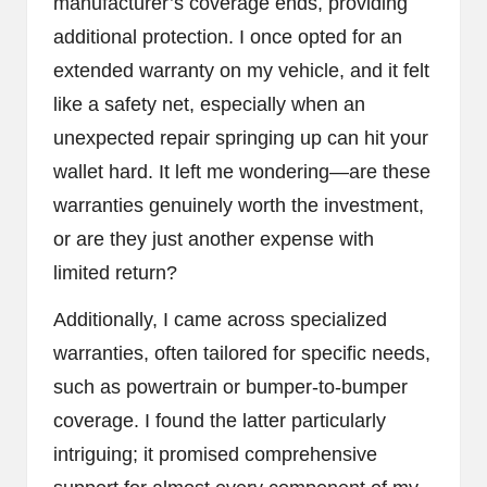
manufacturer’s coverage ends, providing
additional protection. I once opted for an
extended warranty on my vehicle, and it felt
like a safety net, especially when an
unexpected repair springing up can hit your
wallet hard. It left me wondering—are these
warranties genuinely worth the investment,
or are they just another expense with
limited return?
Additionally, I came across specialized
warranties, often tailored for specific needs,
such as powertrain or bumper-to-bumper
coverage. I found the latter particularly
intriguing; it promised comprehensive