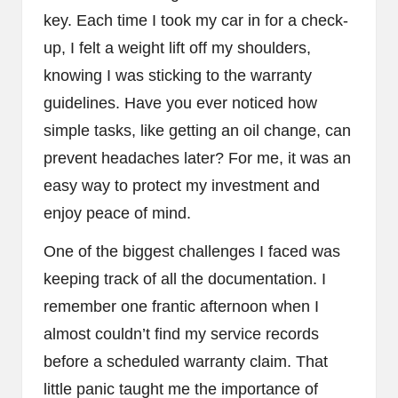
key. Each time I took my car in for a check-
up, I felt a weight lift off my shoulders,
knowing I was sticking to the warranty
guidelines. Have you ever noticed how
simple tasks, like getting an oil change, can
prevent headaches later? For me, it was an
easy way to protect my investment and
enjoy peace of mind.
One of the biggest challenges I faced was
keeping track of all the documentation. I
remember one frantic afternoon when I
almost couldn’t find my service records
before a scheduled warranty claim. That
little panic taught me the importance of