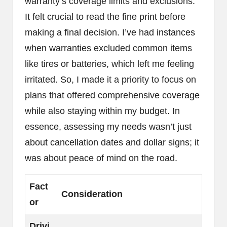
warranty’s coverage limits and exclusions.
It felt crucial to read the fine print before
making a final decision. I’ve had instances
when warranties excluded common items
like tires or batteries, which left me feeling
irritated. So, I made it a priority to focus on
plans that offered comprehensive coverage
while also staying within my budget. In
essence, assessing my needs wasn’t just
about cancellation dates and dollar signs; it
was about peace of mind on the road.
Fact
Consideration
or
Drivi