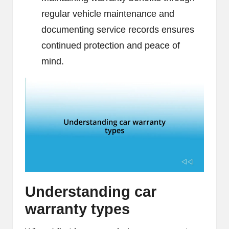
regular vehicle maintenance and
documenting service records ensures
continued protection and peace of
mind.
Understanding car
warranty types