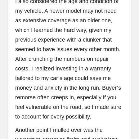
I also considered the age and condition of
my vehicle. A newer model may not need
as extensive coverage as an older one,
which I learned the hard way, given my
previous experience with a clunker that
seemed to have issues every other month.
After crunching the numbers on repair
costs, I realized investing in a warranty
tailored to my car’s age could save me
money and anxiety in the long run. Buyer’s
remorse often creeps in, especially if you
feel vulnerable on the road, so I made sure
to account for every possibility.
Another point I mulled over was the