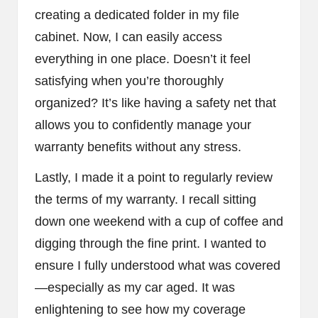
creating a dedicated folder in my file
cabinet. Now, I can easily access
everything in one place. Doesn’t it feel
satisfying when you’re thoroughly
organized? It’s like having a safety net that
allows you to confidently manage your
warranty benefits without any stress.
Lastly, I made it a point to regularly review
the terms of my warranty. I recall sitting
down one weekend with a cup of coffee and
digging through the fine print. I wanted to
ensure I fully understood what was covered
—especially as my car aged. It was
enlightening to see how my coverage