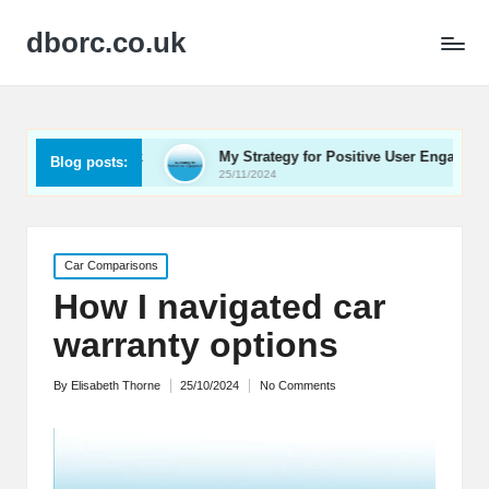
dborc.co.uk
edback
My Strategy for Positive User Engagement
M
Blog posts:
25/11/2024
2
Posted
Car Comparisons
in
How I navigated car
warranty options
By
Elisabeth Thorne
25/10/2024
No Comments
Posted
by