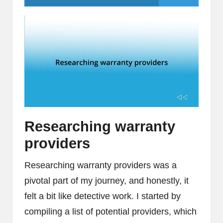
Researching warranty
providers
Researching warranty providers was a
pivotal part of my journey, and honestly, it
felt a bit like detective work. I started by
compiling a list of potential providers, which