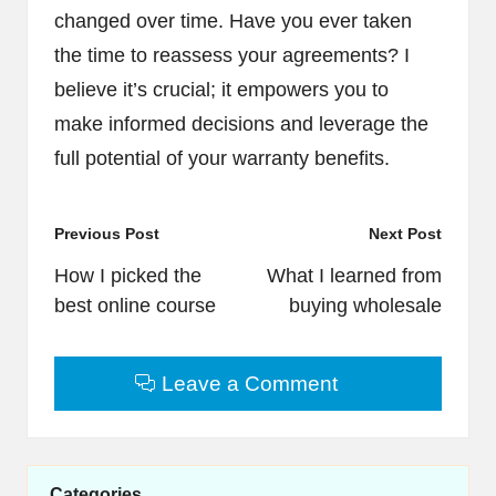
changed over time. Have you ever taken
the time to reassess your agreements? I
believe it’s crucial; it empowers you to
make informed decisions and leverage the
full potential of your warranty benefits.
Post
Previous Post
Next Post
navigation
How I picked the
What I learned from
best online course
buying wholesale
Leave a Comment
Categories