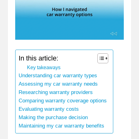
In this article:
Key takeaways
Understanding car warranty types
Assessing my car warranty needs
Researching warranty providers
Comparing warranty coverage options
Evaluating warranty costs
Making the purchase decision
Maintaining my car warranty benefits