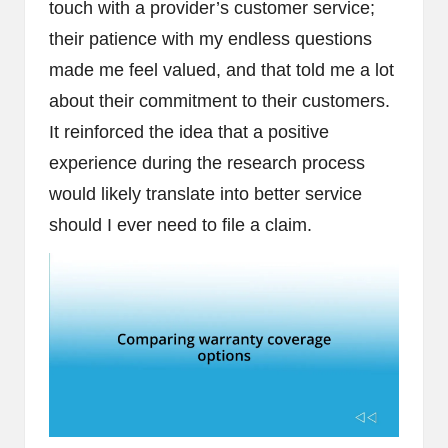
touch with a provider’s customer service;
their patience with my endless questions
made me feel valued, and that told me a lot
about their commitment to their customers.
It reinforced the idea that a positive
experience during the research process
would likely translate into better service
should I ever need to file a claim.