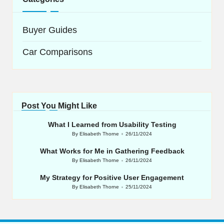
Buyer Guides
Car Comparisons
Post You Might Like
What I Learned from Usability Testing
By
Elisabeth Thorne
26/11/2024
Posted
by
What Works for Me in Gathering Feedback
By
Elisabeth Thorne
26/11/2024
Posted
by
My Strategy for Positive User Engagement
By
Elisabeth Thorne
25/11/2024
Posted
by