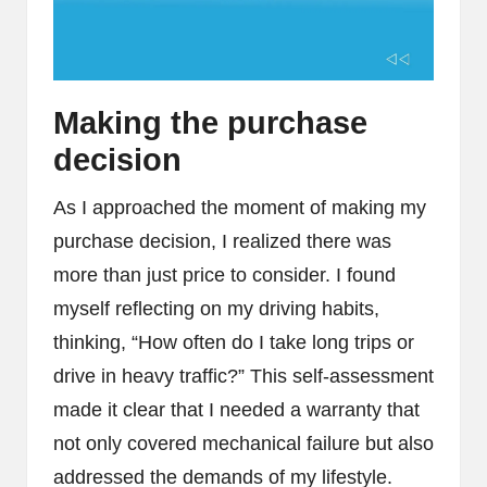
Making the purchase
decision
As I approached the moment of making my
purchase decision, I realized there was
more than just price to consider. I found
myself reflecting on my driving habits,
thinking, “How often do I take long trips or
drive in heavy traffic?” This self-assessment
made it clear that I needed a warranty that
not only covered mechanical failure but also
addressed the demands of my lifestyle.