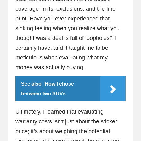
coverage limits, exclusions, and the fine
print. Have you ever experienced that
sinking feeling when you realize what you
thought was a deal is full of loopholes? I
certainly have, and it taught me to be
meticulous when evaluating what my
money was actually buying.
See also
How I chose
between two SUVs
Ultimately, I learned that evaluating
warranty costs isn’t just about the sticker
price; it’s about weighing the potential