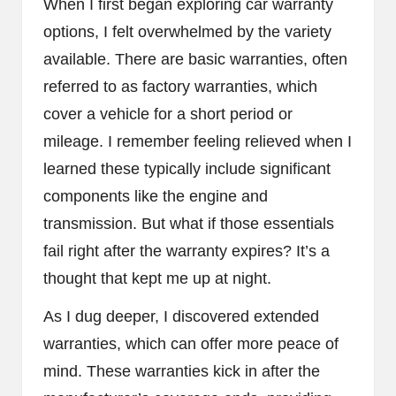
When I first began exploring car warranty
options, I felt overwhelmed by the variety
available. There are basic warranties, often
referred to as factory warranties, which
cover a vehicle for a short period or
mileage. I remember feeling relieved when I
learned these typically include significant
components like the engine and
transmission. But what if those essentials
fail right after the warranty expires? It’s a
thought that kept me up at night.
As I dug deeper, I discovered extended
warranties, which can offer more peace of
mind. These warranties kick in after the