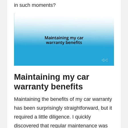
in such moments?
Maintaining my car
warranty benefits
Maintaining the benefits of my car warranty
has been surprisingly straightforward, but it
required a little diligence. I quickly
discovered that regular maintenance was