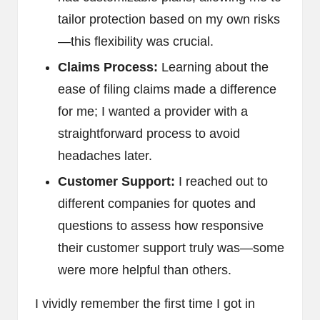
tailor protection based on my own risks
—this flexibility was crucial.
Claims Process:
Learning about the
ease of filing claims made a difference
for me; I wanted a provider with a
straightforward process to avoid
headaches later.
Customer Support:
I reached out to
different companies for quotes and
questions to assess how responsive
their customer support truly was—some
were more helpful than others.
I vividly remember the first time I got in