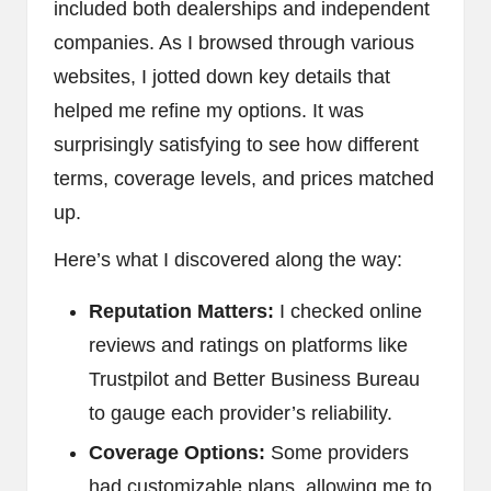
included both dealerships and independent
companies. As I browsed through various
websites, I jotted down key details that
helped me refine my options. It was
surprisingly satisfying to see how different
terms, coverage levels, and prices matched
up.
Here’s what I discovered along the way:
Reputation Matters:
I checked online
reviews and ratings on platforms like
Trustpilot and Better Business Bureau
to gauge each provider’s reliability.
Coverage Options:
Some providers
had customizable plans, allowing me to