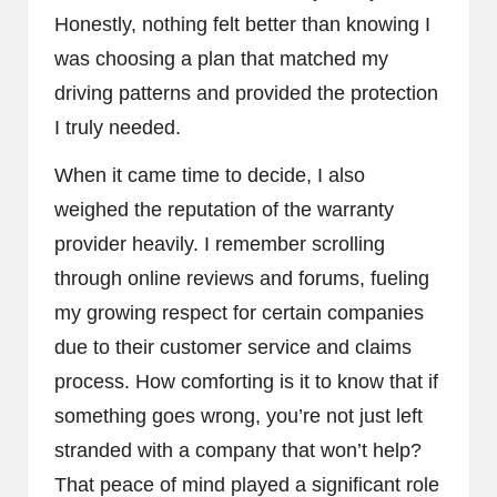
Honestly, nothing felt better than knowing I
was choosing a plan that matched my
driving patterns and provided the protection
I truly needed.
When it came time to decide, I also
weighed the reputation of the warranty
provider heavily. I remember scrolling
through online reviews and forums, fueling
my growing respect for certain companies
due to their customer service and claims
process. How comforting is it to know that if
something goes wrong, you’re not just left
stranded with a company that won’t help?
That peace of mind played a significant role