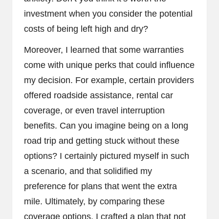
investment when you consider the potential
costs of being left high and dry?
Moreover, I learned that some warranties
come with unique perks that could influence
my decision. For example, certain providers
offered roadside assistance, rental car
coverage, or even travel interruption
benefits. Can you imagine being on a long
road trip and getting stuck without these
options? I certainly pictured myself in such
a scenario, and that solidified my
preference for plans that went the extra
mile. Ultimately, by comparing these
coverage options, I crafted a plan that not