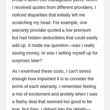
I received quotes from different providers, I
noticed disparities that initially left me
scratching my head. For example, one
warranty provider quoted a low premium
but had hidden deductibles that could easily
add up. It made me question—was I really
saving money, or was I setting myself up for
surprises later?
As I examined these costs, I can’t stress
enough how important it is to consider the
terms of each warranty. I remember feeling
a mix of excitement and anxiety when I saw
a flashy deal that seemed too good to be
true. But then, I delved into the details—