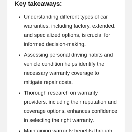
Key takeaways:
Understanding different types of car
warranties, including factory, extended,
and specialized options, is crucial for
informed decision-making.
Assessing personal driving habits and
vehicle condition helps identify the
necessary warranty coverage to
mitigate repair costs.
Thorough research on warranty
providers, including their reputation and
coverage options, enhances confidence
in selecting the right warranty.
Maintaining warranty benefits through