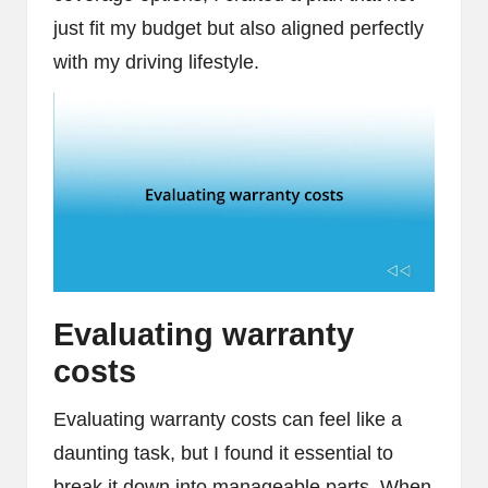
just fit my budget but also aligned perfectly
with my driving lifestyle.
Evaluating warranty
costs
Evaluating warranty costs can feel like a
daunting task, but I found it essential to
break it down into manageable parts. When