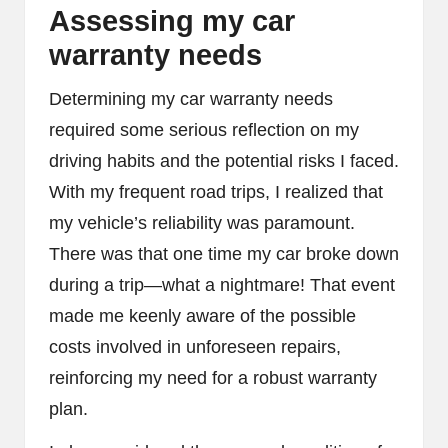
Assessing my car
warranty needs
Determining my car warranty needs
required some serious reflection on my
driving habits and the potential risks I faced.
With my frequent road trips, I realized that
my vehicle’s reliability was paramount.
There was that one time my car broke down
during a trip—what a nightmare! That event
made me keenly aware of the possible
costs involved in unforeseen repairs,
reinforcing my need for a robust warranty
plan.