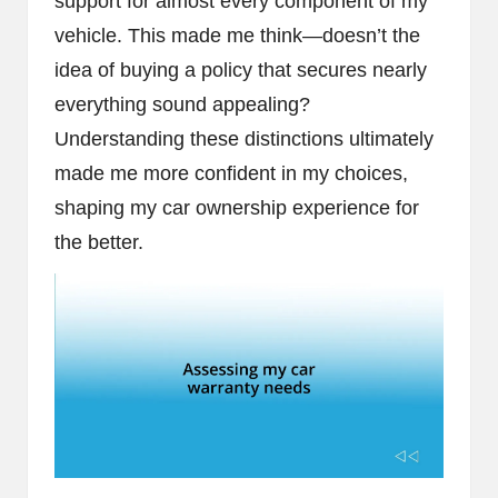
support for almost every component of my
vehicle. This made me think—doesn’t the
idea of buying a policy that secures nearly
everything sound appealing?
Understanding these distinctions ultimately
made me more confident in my choices,
shaping my car ownership experience for
the better.