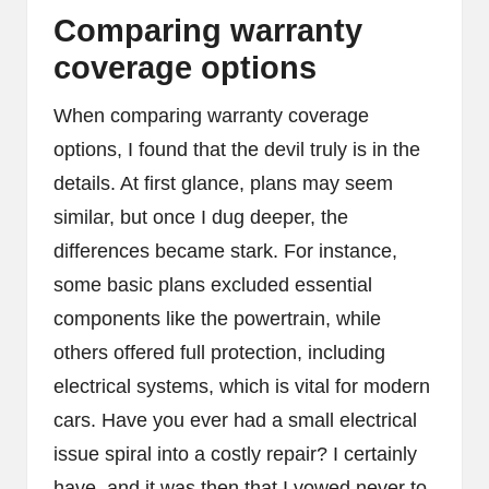
Comparing warranty
coverage options
When comparing warranty coverage
options, I found that the devil truly is in the
details. At first glance, plans may seem
similar, but once I dug deeper, the
differences became stark. For instance,
some basic plans excluded essential
components like the powertrain, while
others offered full protection, including
electrical systems, which is vital for modern
cars. Have you ever had a small electrical
issue spiral into a costly repair? I certainly
have, and it was then that I vowed never to