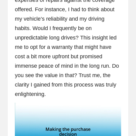
expenses of repairs against the coverage
offered. For instance, I had to think about
my vehicle’s reliability and my driving
habits. Would I frequently be on
unpredictable long drives? This insight led
me to opt for a warranty that might have
cost a bit more upfront but promised
immense peace of mind in the long run. Do
you see the value in that? Trust me, the
clarity I gained from this process was truly
enlightening.