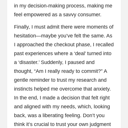
in my decision-making process, making me
feel empowered as a savvy consumer.
Finally, I must admit there were moments of
hesitation—maybe you’ve felt the same. As
I approached the checkout phase, I recalled
past experiences where a ‘deal’ turned into
a ‘disaster.’ Suddenly, I paused and
thought, “Am I really ready to commit?” A
gentle reminder to trust my research and
instincts helped me overcome that anxiety.
In the end, I made a decision that felt right
and aligned with my needs, which, looking
back, was a liberating feeling. Don’t you
think it’s crucial to trust your own judgment