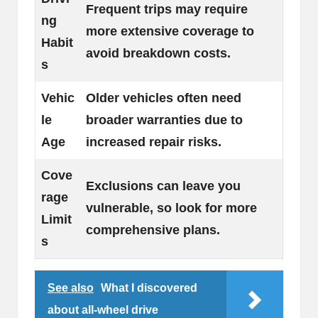
Frequent trips may require
ng
more extensive coverage to
Habit
avoid breakdown costs.
s
Vehic
Older vehicles often need
le
broader warranties due to
Age
increased repair risks.
Cove
Exclusions can leave you
rage
vulnerable, so look for more
Limit
comprehensive plans.
s
See also
What I discovered
about all-wheel drive