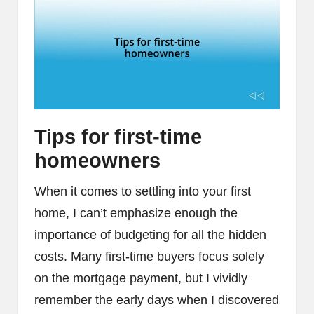
Tips for first-time
homeowners
When it comes to settling into your first
home, I can’t emphasize enough the
importance of budgeting for all the hidden
costs. Many first-time buyers focus solely
on the mortgage payment, but I vividly
remember the early days when I discovered