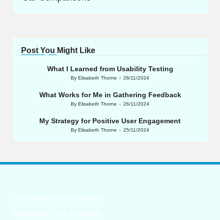
Post You Might Like
What I Learned from Usability Testing
By
Elisabeth Thorne
26/11/2024
Posted
by
What Works for Me in Gathering Feedback
By
Elisabeth Thorne
26/11/2024
Posted
by
My Strategy for Positive User Engagement
By
Elisabeth Thorne
25/11/2024
Posted
by
List of website sitemap
Category XML sitemap