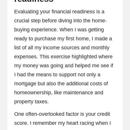
Evaluating your financial readiness is a
crucial step before diving into the home-
buying experience. When I was getting
ready to purchase my first home, I made a
list of all my income sources and monthly
expenses. This exercise highlighted where
my money was going and helped me see if
I had the means to support not only a
mortgage but also the additional costs of
homeownership, like maintenance and
property taxes.
One often-overlooked factor is your credit
score. I remember my heart racing when I