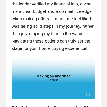
the lender verified my financial info, giving
me a clear budget and a competitive edge
when making offers. It made me feel like I
was taking solid steps in my journey, rather
than just dipping my toes in the water.
Navigating these options can truly set the
stage for your home-buying experience!