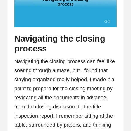
Navigating the closing
process
Navigating the closing process can feel like
soaring through a maze, but I found that
staying organized really helped. I made it a
point to prepare for the closing meeting by
reviewing all the documents in advance,
from the closing disclosure to the title
inspection report. I remember sitting at the
table, surrounded by papers, and thinking