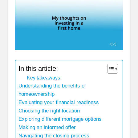
In this article:
Key takeaways
Understanding the benefits of
homeownership
Evaluating your financial readiness
Choosing the right location
Exploring different mortgage options
Making an informed offer
Navigating the closing process