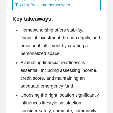
Tips for first-time homeowners
Key takeaways:
Homeownership offers stability,
financial investment through equity, and
emotional fulfillment by creating a
personalized space.
Evaluating financial readiness is
essential, including assessing income,
credit score, and maintaining an
adequate emergency fund.
Choosing the right location significantly
influences lifestyle satisfaction;
consider safety, commute, community