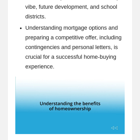
vibe, future development, and school
districts.
Understanding mortgage options and
preparing a competitive offer, including
contingencies and personal letters, is
crucial for a successful home-buying
experience.