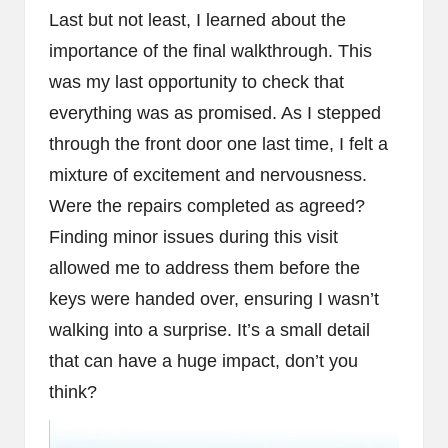
Last but not least, I learned about the
importance of the final walkthrough. This
was my last opportunity to check that
everything was as promised. As I stepped
through the front door one last time, I felt a
mixture of excitement and nervousness.
Were the repairs completed as agreed?
Finding minor issues during this visit
allowed me to address them before the
keys were handed over, ensuring I wasn’t
walking into a surprise. It’s a small detail
that can have a huge impact, don’t you
think?