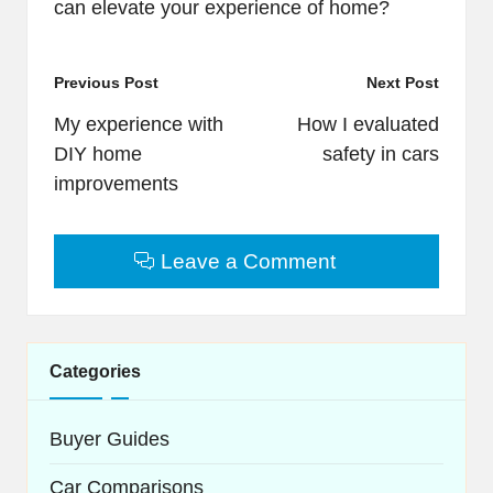
can elevate your experience of home?
Post
Previous Post
Next Post
navigation
My experience with
How I evaluated
DIY home
safety in cars
improvements
Leave a Comment
Categories
Buyer Guides
Car Comparisons