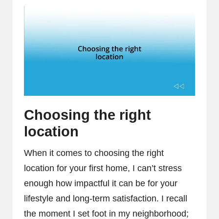
Choosing the right
location
When it comes to choosing the right
location for your first home, I can’t stress
enough how impactful it can be for your
lifestyle and long-term satisfaction. I recall
the moment I set foot in my neighborhood;