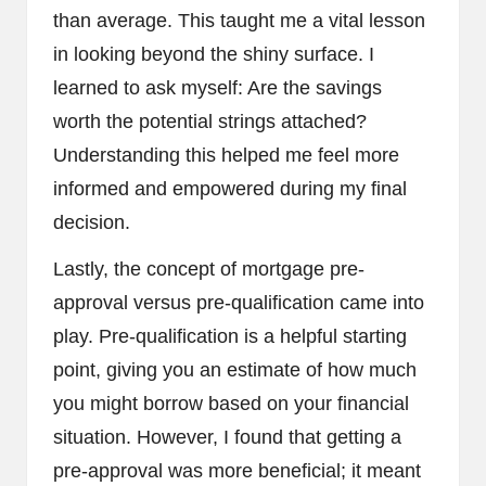
than average. This taught me a vital lesson
in looking beyond the shiny surface. I
learned to ask myself: Are the savings
worth the potential strings attached?
Understanding this helped me feel more
informed and empowered during my final
decision.
Lastly, the concept of mortgage pre-
approval versus pre-qualification came into
play. Pre-qualification is a helpful starting
point, giving you an estimate of how much
you might borrow based on your financial
situation. However, I found that getting a
pre-approval was more beneficial; it meant