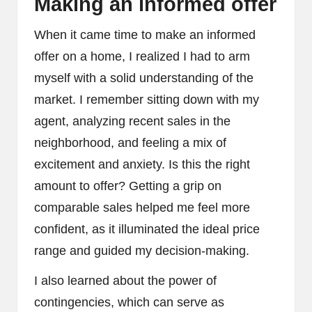
Making an informed offer
When it came time to make an informed
offer on a home, I realized I had to arm
myself with a solid understanding of the
market. I remember sitting down with my
agent, analyzing recent sales in the
neighborhood, and feeling a mix of
excitement and anxiety. Is this the right
amount to offer? Getting a grip on
comparable sales helped me feel more
confident, as it illuminated the ideal price
range and guided my decision-making.
I also learned about the power of
contingencies, which can serve as