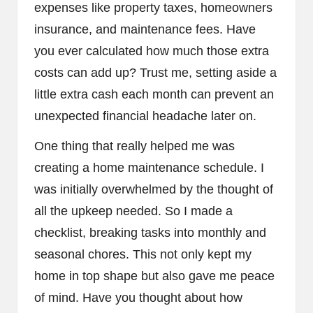
expenses like property taxes, homeowners
insurance, and maintenance fees. Have
you ever calculated how much those extra
costs can add up? Trust me, setting aside a
little extra cash each month can prevent an
unexpected financial headache later on.
One thing that really helped me was
creating a home maintenance schedule. I
was initially overwhelmed by the thought of
all the upkeep needed. So I made a
checklist, breaking tasks into monthly and
seasonal chores. This not only kept my
home in top shape but also gave me peace
of mind. Have you thought about how