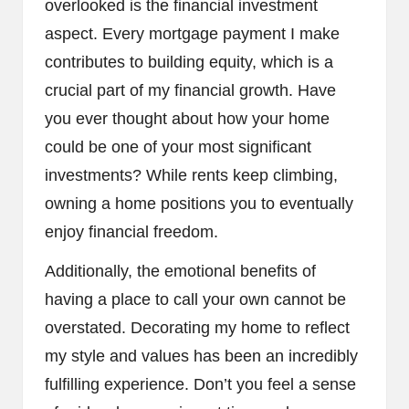
overlooked is the financial investment
aspect. Every mortgage payment I make
contributes to building equity, which is a
crucial part of my financial growth. Have
you ever thought about how your home
could be one of your most significant
investments? While rents keep climbing,
owning a home positions you to eventually
enjoy financial freedom.
Additionally, the emotional benefits of
having a place to call your own cannot be
overstated. Decorating my home to reflect
my style and values has been an incredibly
fulfilling experience. Don’t you feel a sense