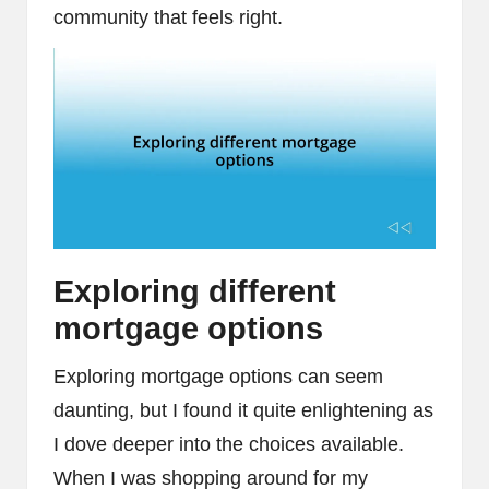
community that feels right.
Exploring different
mortgage options
Exploring mortgage options can seem
daunting, but I found it quite enlightening as
I dove deeper into the choices available.
When I was shopping around for my