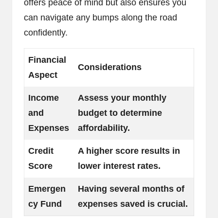
offers peace of mind but also ensures you
can navigate any bumps along the road
confidently.
Financial
Considerations
Aspect
Income
Assess your monthly
and
budget to determine
Expenses
affordability.
Credit
A higher score results in
Score
lower interest rates.
Emergen
Having several months of
cy Fund
expenses saved is crucial.