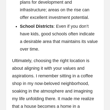
plans for development and
infrastructure; areas on the rise can
offer excellent investment potential.
School Districts
: Even if you don’t
have kids, good schools often indicate
a desirable area that maintains its value
over time.
Ultimately, choosing the right location is
about aligning it with your values and
aspirations. I remember sitting in a coffee
shop in my now-beloved neighborhood,
soaking in the atmosphere and imagining
my life unfolding there. It made me realize
that a house becomes a home in a