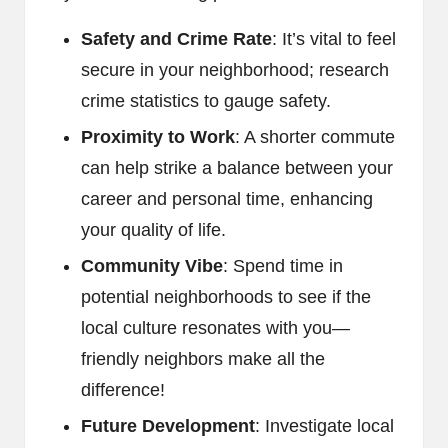
Safety and Crime Rate
: It’s vital to feel
secure in your neighborhood; research
crime statistics to gauge safety.
Proximity to Work
: A shorter commute
can help strike a balance between your
career and personal time, enhancing
your quality of life.
Community Vibe
: Spend time in
potential neighborhoods to see if the
local culture resonates with you—
friendly neighbors make all the
difference!
Future Development
: Investigate local