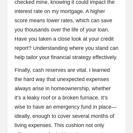
checked mine, knowing it could impact the
interest rate on my mortgage. A higher
score means lower rates, which can save
you thousands over the life of your loan.
Have you taken a close look at your credit
report? Understanding where you stand can
help tailor your financial strategy effectively.
Finally, cash reserves are vital. I learned
the hard way that unexpected expenses
always arise in homeownership, whether
it’s a leaky roof or a broken furnace. It’s
wise to have an emergency fund in place—
ideally, enough to cover several months of
living expenses. This cushion not only