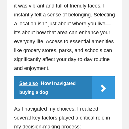
it was vibrant and full of friendly faces. I
instantly felt a sense of belonging. Selecting
a location isn’t just about where you live—
it’s about how that area can enhance your
everyday life. Access to essential amenities
like grocery stores, parks, and schools can
significantly affect your day-to-day routine
and enjoyment.
See also
How I navigated
buying a dog
As I navigated my choices, I realized
several key factors played a critical role in
my decision-making process: