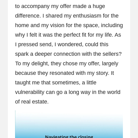
to accompany my offer made a huge
difference. I shared my enthusiasm for the
home and my vision for the space, including
why I felt it was the perfect fit for my life. As
I pressed send, I wondered, could this
spark a deeper connection with the sellers?
To my delight, they chose my offer, largely
because they resonated with my story. It
taught me that sometimes, a little
vulnerability can go a long way in the world
of real estate.