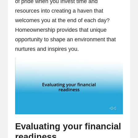
of pride when you invest time and
resources into creating a haven that
welcomes you at the end of each day?
Homeownership provides that unique
opportunity to shape an environment that
nurtures and inspires you.
Evaluating your financial
readiness