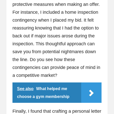
protective measures when making an offer.
For instance, I included a home inspection
contingency when I placed my bid. It felt
reassuring knowing that I had the option to
back out if major issues arose during the
inspection. This thoughtful approach can
save you from potential nightmares down
the line. Do you see how these
contingencies can provide peace of mind in
a competitive market?
See also
What helped me
choose a gym membership
Finally, I found that crafting a personal letter