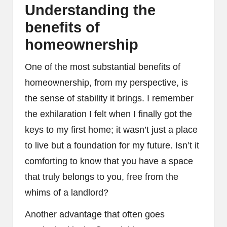
Understanding the
benefits of
homeownership
One of the most substantial benefits of
homeownership, from my perspective, is
the sense of stability it brings. I remember
the exhilaration I felt when I finally got the
keys to my first home; it wasn’t just a place
to live but a foundation for my future. Isn’t it
comforting to know that you have a space
that truly belongs to you, free from the
whims of a landlord?
Another advantage that often goes