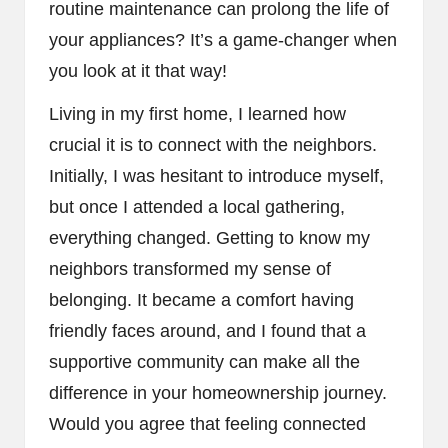
routine maintenance can prolong the life of
your appliances? It’s a game-changer when
you look at it that way!
Living in my first home, I learned how
crucial it is to connect with the neighbors.
Initially, I was hesitant to introduce myself,
but once I attended a local gathering,
everything changed. Getting to know my
neighbors transformed my sense of
belonging. It became a comfort having
friendly faces around, and I found that a
supportive community can make all the
difference in your homeownership journey.
Would you agree that feeling connected