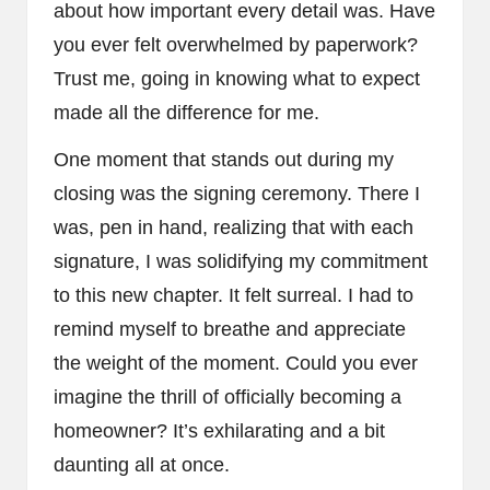
about how important every detail was. Have
you ever felt overwhelmed by paperwork?
Trust me, going in knowing what to expect
made all the difference for me.
One moment that stands out during my
closing was the signing ceremony. There I
was, pen in hand, realizing that with each
signature, I was solidifying my commitment
to this new chapter. It felt surreal. I had to
remind myself to breathe and appreciate
the weight of the moment. Could you ever
imagine the thrill of officially becoming a
homeowner? It’s exhilarating and a bit
daunting all at once.