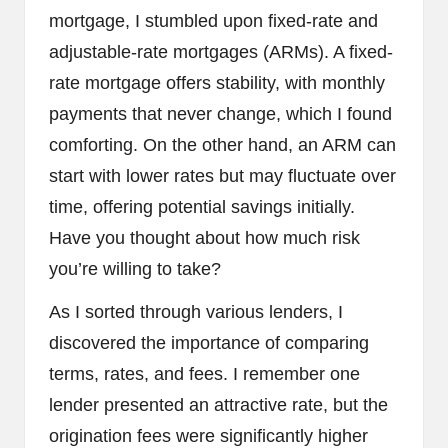
mortgage, I stumbled upon fixed-rate and
adjustable-rate mortgages (ARMs). A fixed-
rate mortgage offers stability, with monthly
payments that never change, which I found
comforting. On the other hand, an ARM can
start with lower rates but may fluctuate over
time, offering potential savings initially.
Have you thought about how much risk
you’re willing to take?
As I sorted through various lenders, I
discovered the importance of comparing
terms, rates, and fees. I remember one
lender presented an attractive rate, but the
origination fees were significantly higher