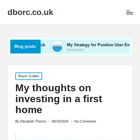
dborc.co.uk
 Feedback
My Strategy for Positive User Engagement
Blog posts:
25/11/2024
Posted
Buyer Guides
in
My thoughts on
investing in a first
home
By
Elisabeth Thorne
08/10/2024
No Comments
Posted
by