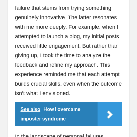
failure that stems from trying something
genuinely innovative. The latter resonates
with me more deeply. For example, when I
attempted to launch a blog, my initial posts
received little engagement. But rather than
giving up, I took the time to analyze the
feedback and refine my approach. This
experience reminded me that each attempt
builds crucial skills, even when the outcome
isn’t what I envisioned.
See also
How I overcame
imposter syndrome
In the landscape of personal failures,