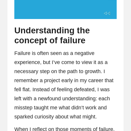
Understanding the
concept of failure
Failure is often seen as a negative
experience, but I’ve come to view it as a
necessary step on the path to growth. I
remember a project early in my career that
fell flat. Instead of feeling defeated, I was
left with a newfound understanding: each
misstep taught me what didn’t work and
sparked curiosity about what might.
When I reflect on those moments of failure,