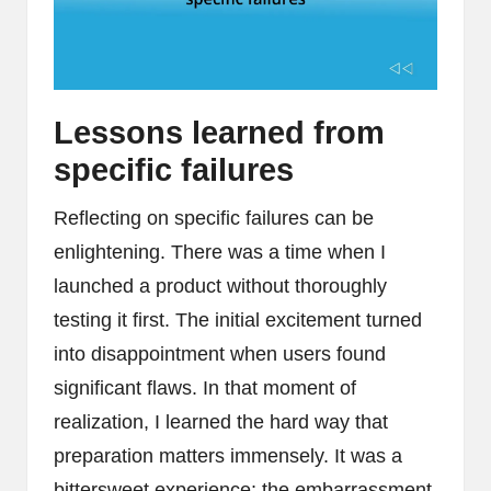
Lessons learned from
specific failures
Reflecting on specific failures can be
enlightening. There was a time when I
launched a product without thoroughly
testing it first. The initial excitement turned
into disappointment when users found
significant flaws. In that moment of
realization, I learned the hard way that
preparation matters immensely. It was a
bittersweet experience; the embarrassment