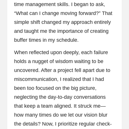
time management skills. I began to ask,
“What can I change moving forward?” That
simple shift changed my approach entirely
and taught me the importance of creating
buffer times in my schedule.
When reflected upon deeply, each failure
holds a nugget of wisdom waiting to be
uncovered. After a project fell apart due to
miscommunication, I realized that I had
been too focused on the big picture,
neglecting the day-to-day conversations
that keep a team aligned. It struck me—
how many times do we let our vision blur
the details? Now, I prioritize regular check-