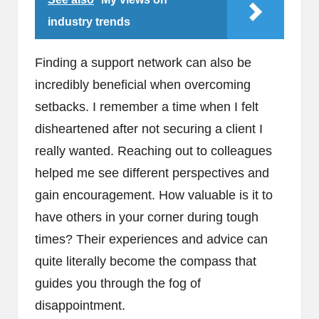
industry trends
Finding a support network can also be
incredibly beneficial when overcoming
setbacks. I remember a time when I felt
disheartened after not securing a client I
really wanted. Reaching out to colleagues
helped me see different perspectives and
gain encouragement. How valuable is it to
have others in your corner during tough
times? Their experiences and advice can
quite literally become the compass that
guides you through the fog of
disappointment.