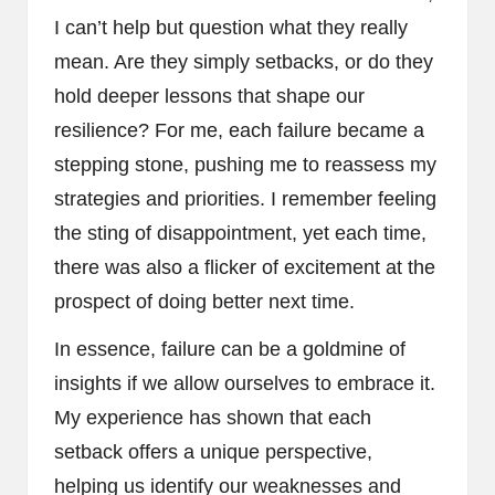
I can’t help but question what they really
mean. Are they simply setbacks, or do they
hold deeper lessons that shape our
resilience? For me, each failure became a
stepping stone, pushing me to reassess my
strategies and priorities. I remember feeling
the sting of disappointment, yet each time,
there was also a flicker of excitement at the
prospect of doing better next time.
In essence, failure can be a goldmine of
insights if we allow ourselves to embrace it.
My experience has shown that each
setback offers a unique perspective,
helping us identify our weaknesses and