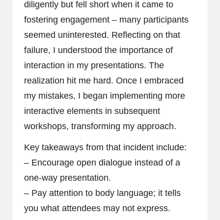
diligently but fell short when it came to
fostering engagement – many participants
seemed uninterested. Reflecting on that
failure, I understood the importance of
interaction in my presentations. The
realization hit me hard. Once I embraced
my mistakes, I began implementing more
interactive elements in subsequent
workshops, transforming my approach.
Key takeaways from that incident include:
– Encourage open dialogue instead of a
one-way presentation.
– Pay attention to body language; it tells
you what attendees may not express.