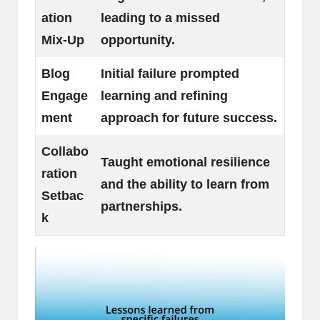
ation
leading to a missed
Mix-Up
opportunity.
Blog
Initial failure prompted
Engage
learning and refining
ment
approach for future success.
Collabo
Taught emotional resilience
ration
and the ability to learn from
Setbac
partnerships.
k