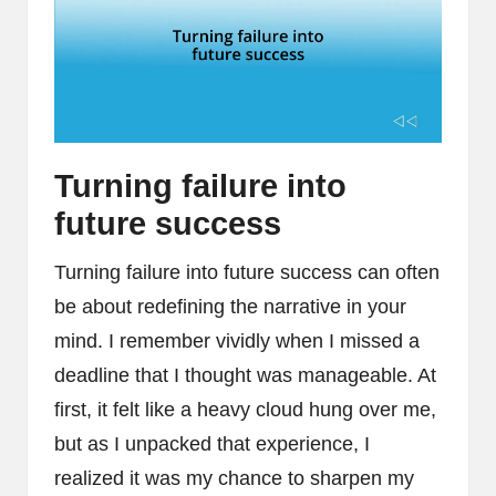
Turning failure into
future success
Turning failure into future success can often
be about redefining the narrative in your
mind. I remember vividly when I missed a
deadline that I thought was manageable. At
first, it felt like a heavy cloud hung over me,
but as I unpacked that experience, I
realized it was my chance to sharpen my