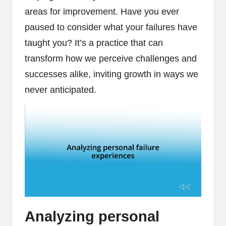
areas for improvement. Have you ever
paused to consider what your failures have
taught you? It’s a practice that can
transform how we perceive challenges and
successes alike, inviting growth in ways we
never anticipated.
Analyzing personal