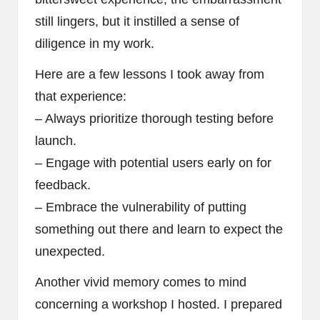
still lingers, but it instilled a sense of
diligence in my work.
Here are a few lessons I took away from
that experience:
– Always prioritize thorough testing before
launch.
– Engage with potential users early on for
feedback.
– Embrace the vulnerability of putting
something out there and learn to expect the
unexpected.
Another vivid memory comes to mind
concerning a workshop I hosted. I prepared