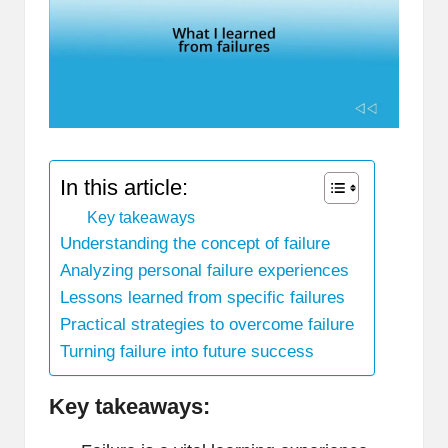
In this article:
Key takeaways
Understanding the concept of failure
Analyzing personal failure experiences
Lessons learned from specific failures
Practical strategies to overcome failure
Turning failure into future success
Key takeaways: