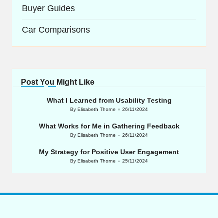
Buyer Guides
Car Comparisons
Post You Might Like
What I Learned from Usability Testing
By
Elisabeth Thorne
26/11/2024
Posted
by
What Works for Me in Gathering Feedback
By
Elisabeth Thorne
26/11/2024
Posted
by
My Strategy for Positive User Engagement
By
Elisabeth Thorne
25/11/2024
Posted
by