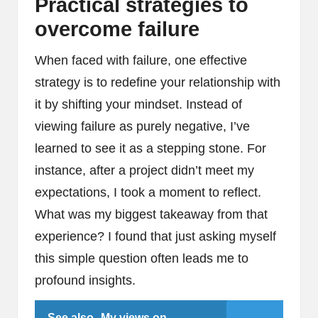
Practical strategies to
overcome failure
When faced with failure, one effective
strategy is to redefine your relationship with
it by shifting your mindset. Instead of
viewing failure as purely negative, I’ve
learned to see it as a stepping stone. For
instance, after a project didn’t meet my
expectations, I took a moment to reflect.
What was my biggest takeaway from that
experience? I found that just asking myself
this simple question often leads me to
profound insights.
See also
My views on