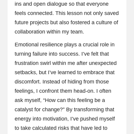
ins and open dialogue so that everyone
feels connected. This lesson not only saved
future projects but also fostered a culture of
collaboration within my team.
Emotional resilience plays a crucial role in
turning failure into success. I’ve felt that
frustration swirl within me after unexpected
setbacks, but I’ve learned to embrace that
discomfort. Instead of hiding from those
feelings, I confront them head-on. I often
ask myself, “How can this feeling be a
catalyst for change?” By transforming that
energy into motivation, I’ve pushed myself
to take calculated risks that have led to