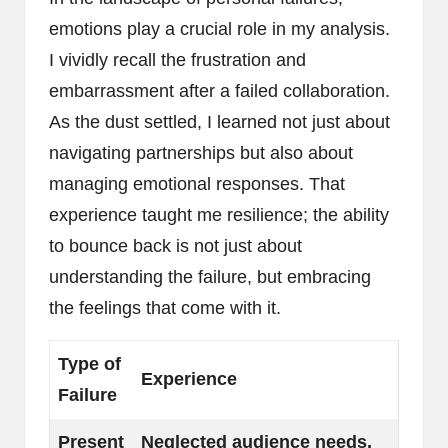
emotions play a crucial role in my analysis.
I vividly recall the frustration and
embarrassment after a failed collaboration.
As the dust settled, I learned not just about
navigating partnerships but also about
managing emotional responses. That
experience taught me resilience; the ability
to bounce back is not just about
understanding the failure, but embracing
the feelings that come with it.
Type of
Experience
Failure
Present
Neglected audience needs,